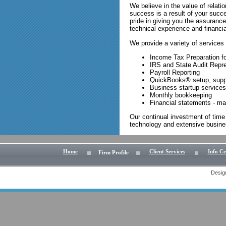
We believe in the value of relatio
success is a result of your succ
pride in giving you the assuranc
technical experience and financi
We provide a variety of services 
Income Tax Preparation for
IRS and State Audit Repr
Payroll Reporting
QuickBooks® setup, suppo
Business startup services
Monthly bookkeeping
Financial statements - ma
Our continual investment of time
technology and extensive busines
Home
Client Services
Info Ce
Firm Profile
Desig