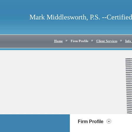
Mark Middlesworth, P.S. --Certifie
Home
Firm Profile
Client Services
Info
Firm Profile